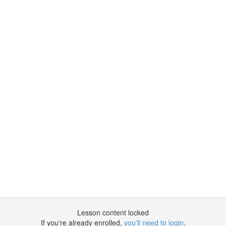
Lesson content locked
If you're already enrolled,
you'll need to login
.