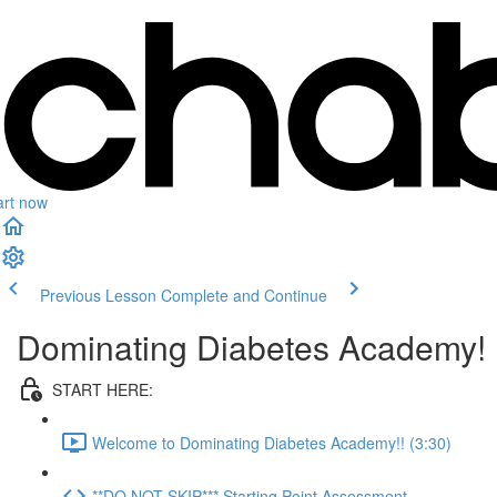
art now
Previous Lesson
Complete and Continue
Dominating Diabetes Academy!
START HERE:
Welcome to Dominating Diabetes Academy!! (3:30)
**DO NOT SKIP*** Starting Point Assessment