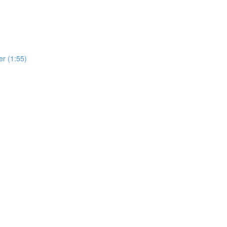
r (1:55)