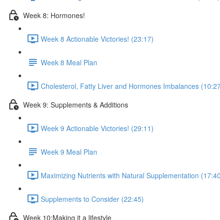
Week 8: Hormones!
Week 8 Actionable Victories! (23:17)
Week 8 Meal Plan
Cholesterol, Fatty Liver and Hormones Imbalances (10:2
Week 9: Supplements & Additions
Week 9 Actionable Victories! (29:11)
Week 9 Meal Plan
Maximizing Nutrients with Natural Supplementation (17:4
Supplements to Consider (22:45)
Week 10:Making it a lifestyle