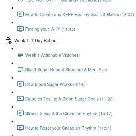
How to Create and KEEP Healthy Goals & Habits (13:04)
Finding your WHY (11:45)
Week 1: 7 Day Reboot
Week 1 Actionable Victories!
Blood Sugar Reboot Structure & Meal Plan
How Blood Sugar Works (4:44)
Diabetes Testing & Blood Sugar Goals (11:26)
Stress, Sleep & the Circadian Rhythm (15:17)
How to Reset your Circadian Rhythm (11:34)