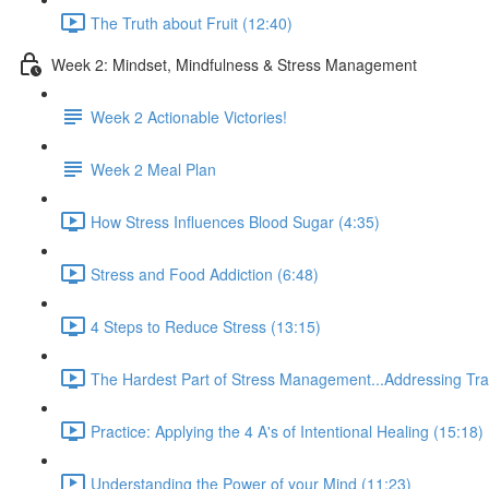
The Truth about Fruit (12:40)
Week 2: Mindset, Mindfulness & Stress Management
Week 2 Actionable Victories!
Week 2 Meal Plan
How Stress Influences Blood Sugar (4:35)
Stress and Food Addiction (6:48)
4 Steps to Reduce Stress (13:15)
The Hardest Part of Stress Management...Addressing Tr
Practice: Applying the 4 A's of Intentional Healing (15:18)
Understanding the Power of your Mind (11:23)