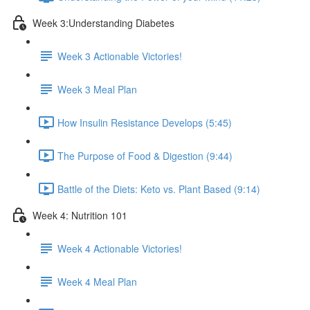
Week 3:Understanding Diabetes
Week 3 Actionable Victories!
Week 3 Meal Plan
How Insulin Resistance Develops (5:45)
The Purpose of Food & Digestion (9:44)
Battle of the Diets: Keto vs. Plant Based (9:14)
Week 4: Nutrition 101
Week 4 Actionable Victories!
Week 4 Meal Plan