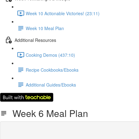
Week 10 Actionable Victories! (23:11)
Week 10 Meal Plan
Additional Resources
Cooking Demos (437:10)
Recipe Cookbooks/Ebooks
Additional Guides/Ebooks
Week 6 Meal Plan