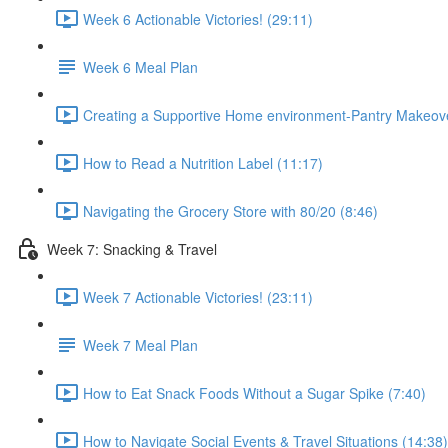
Week 6 Actionable Victories! (29:11)
Week 6 Meal Plan
Creating a Supportive Home environment-Pantry Makeove
How to Read a Nutrition Label (11:17)
Navigating the Grocery Store with 80/20 (8:46)
Week 7: Snacking & Travel
Week 7 Actionable Victories! (23:11)
Week 7 Meal Plan
How to Eat Snack Foods Without a Sugar Spike (7:40)
How to Navigate Social Events & Travel Situations (14:38)