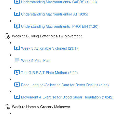
Understanding Macronutrients- CARBS (10:33)
Understanding Macronutrients-FAT (9:05)
Understanding Macronutrients- PROTEIN (7:20)
Week 5: Building Better Meals & Movement
Week 5 Actionable Victories! (23:17)
Week 5 Meal Plan
The G.R.E.A.T Plate Method (6:29)
Food Logging-Collecting Data for Better Results (5:55)
Movement & Exercise for Blood Sugar Regulation (16:42)
Week 6: Home & Grocery Makeover